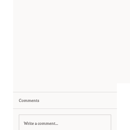
Comments
Write a comment...