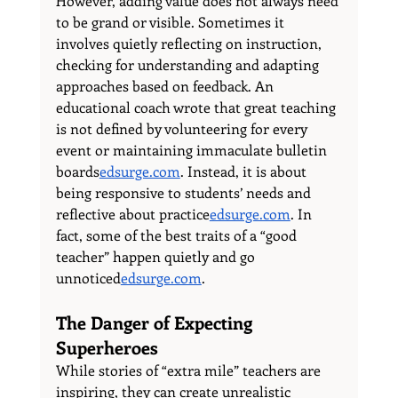
However, adding value does not always need 
to be grand or visible. Sometimes it 
involves quietly reflecting on instruction, 
checking for understanding and adapting 
approaches based on feedback. An 
educational coach wrote that great teaching 
is not defined by volunteering for every 
event or maintaining immaculate bulletin 
boards
edsurge.com
. Instead, it is about 
being responsive to students’ needs and 
reflective about 
practice
edsurge.com
. In 
fact, some of the best traits of a “good 
teacher” happen quietly and go 
unnoticed
edsurge.com
.
The Danger of Expecting 
Superheroes
While stories of “extra mile” teachers are 
inspiring, they can create unrealistic 