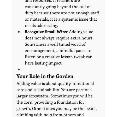
and resources. If teachers are 
constantly going beyond the call of 
duty because there are not enough staff 
or materials, it is a systemic issue that 
needs addressing.
Recognize Small Wins
: Adding value 
does not always require extra hours. 
Sometimes a well timed word of 
encouragement, a mindful pause to 
listen or a creative lesson tweak can 
have lasting impact.
Your Role in the Garden
Adding value is about quality, intentional 
care and sustainability. You are part of a 
larger ecosystem. Sometimes you will be 
the corn, providing a foundation for 
growth. Other times you may be the beans, 
climbing with help from others and 