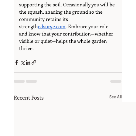
supporting the soil. Occasionally you will be 
the squash, shading the ground so the 
community retains its 
strength
edsurge.com
. Embrace your role 
and know that your contribution—whether 
visible or quiet—helps the whole garden 
thrive.
Recent Posts
See All