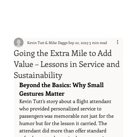
Kevin Tutt & Mike Daggs
Sep 22, 2025
3 min read
Going the Extra Mile to Add
Value – Lessons in Service and
Sustainability
Beyond the Basics: Why Small 
Gestures Matter
Kevin Tutt’s story about a flight attendant 
who provided personalized service to 
passengers was memorable not just for the 
humor but for the lesson it carried. The 
attendant did more than offer standard 