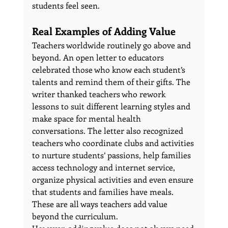
students feel seen.
Real Examples of Adding Value
Teachers worldwide routinely go above and 
beyond. An open letter to educators 
celebrated those who know each student’s 
talents and remind them of their gifts. The 
writer thanked teachers who rework 
lessons to suit different learning styles and 
make space for mental health 
conversations. The letter also recognized 
teachers who coordinate clubs and activities 
to nurture students’ passions, help families 
access technology and internet service, 
organize physical activities and even ensure 
that students and families have meals. 
These are all ways teachers add value 
beyond the curriculum.