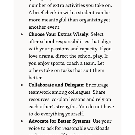
number of extra activities you take on. 
A brief check in with a student can be 
more meaningful than organizing yet 
another event.
Choose Your Extras Wisely
: Select 
after school responsibilities that align 
with your passions and capacity. If you 
love drama, direct the school play. If 
you enjoy sports, coach a team. Let 
others take on tasks that suit them 
better.
Collaborate and Delegate
: Encourage 
teamwork among colleagues. Share 
resources, co-plan lessons and rely on 
each other’s strengths. You do not have 
to do everything yourself.
Advocate for Better Systems
: Use your 
voice to ask for reasonable workloads 