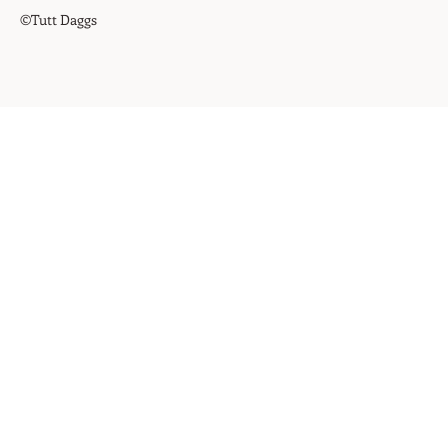
©Tutt Daggs