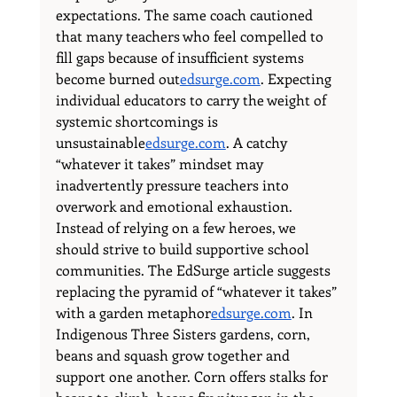
expectations. The same coach cautioned 
that many teachers who feel compelled to 
fill gaps because of insufficient systems 
become burned 
out
edsurge.com
. Expecting 
individual educators to carry the weight of 
systemic shortcomings is 
unsustainable
edsurge.com
. A catchy 
“whatever it takes” mindset may 
inadvertently pressure teachers into 
overwork and emotional exhaustion.
Instead of relying on a few heroes, we 
should strive to build supportive school 
communities. The EdSurge article suggests 
replacing the pyramid of “whatever it takes” 
with a garden 
metaphor
edsurge.com
. In 
Indigenous Three Sisters gardens, corn, 
beans and squash grow together and 
support one another. Corn offers stalks for 