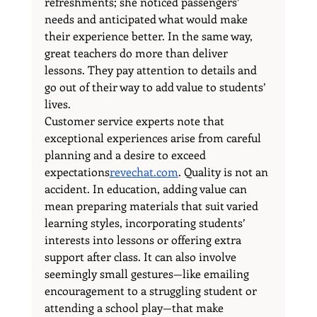
refreshments; she noticed passengers’ 
needs and anticipated what would make 
their experience better. In the same way, 
great teachers do more than deliver 
lessons. They pay attention to details and 
go out of their way to add value to students’ 
lives.
Customer service experts note that 
exceptional experiences arise from careful 
planning and a desire to exceed 
expectations
revechat.com
. Quality is not an 
accident. In education, adding value can 
mean preparing materials that suit varied 
learning styles, incorporating students’ 
interests into lessons or offering extra 
support after class. It can also involve 
seemingly small gestures—like emailing 
encouragement to a struggling student or 
attending a school play—that make 