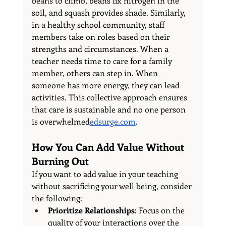
beans to climb, beans fix nitrogen in the 
soil, and squash provides shade. Similarly, 
in a healthy school community, staff 
members take on roles based on their 
strengths and circumstances. When a 
teacher needs time to care for a family 
member, others can step in. When 
someone has more energy, they can lead 
activities. This collective approach ensures 
that care is sustainable and no one person 
is 
overwhelmed
edsurge.com
.
How You Can Add Value Without 
Burning Out
If you want to add value in your teaching 
without sacrificing your well being, consider 
the following:
Prioritize Relationships
: Focus on the 
quality of your interactions over the 