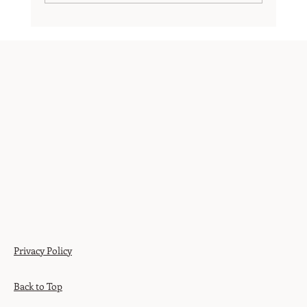
Believing in Potential – Cultivating a Growth
Mindset and High Expectations
Privacy Policy
Back to Top